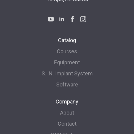
Catalog
Courses
Equipment
S.I.N. Implant System
Software
Company
About
Contact