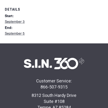
DETAILS
Start:
September 3
End:
September 5
Customer Service:
866-507-9315
8312 South Hardy Drive
Suite #108
Tempe, AZ 85284