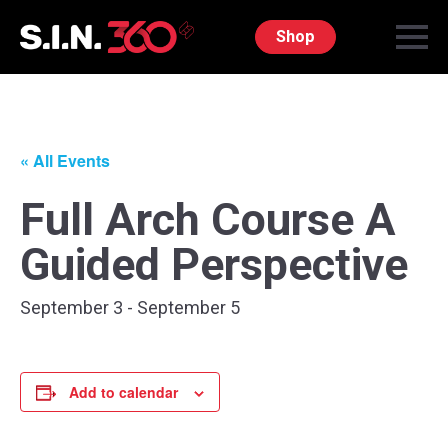
Shop
« All Events
Full Arch Course A
Guided Perspective
September 3
-
September 5
Add to calendar