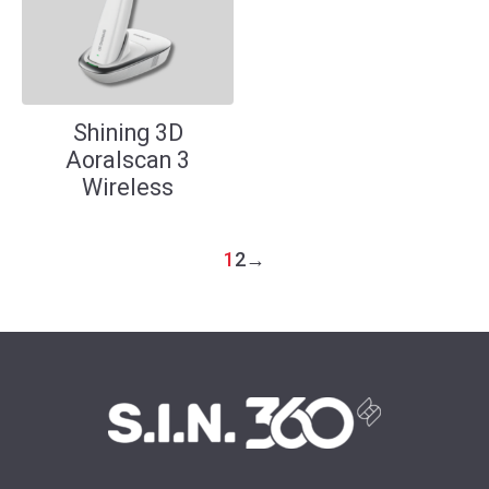
Shining 3D
Aoralscan 3
Wireless
1
2
→