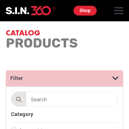
Shop
CATALOG
PRODUCTS
Filter
Search
for:
Category