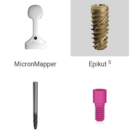
S
MicronMapper
Epikut