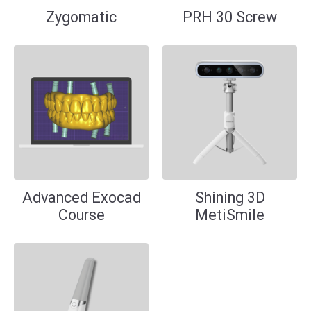
Zygomatic
PRH 30 Screw
Advanced Exocad
Shining 3D
Course
MetiSmile