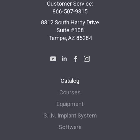
Customer Service:
866-507-9315
8312 South Hardy Drive
Suite #108
Tempe, AZ 85284
Catalog
Courses
Equipment
S.I.N. Implant System
Software