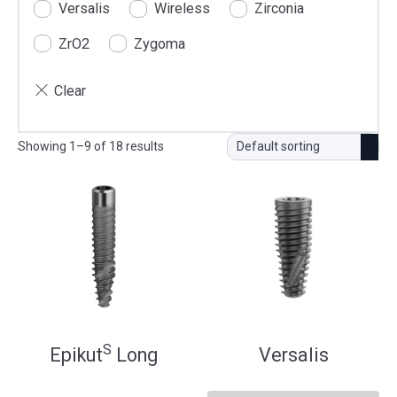
Versalis
Wireless
Zirconia
ZrO2
Zygoma
Showing 1–9 of 18 results
S
Epikut
Long
Versalis