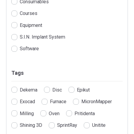
Consumables
Courses
Equipment
S.I.N. Implant System
Software
Tags
Dekema
Disc
Epikut
Exocad
Furnace
MicronMapper
Milling
Oven
Pritidenta
Shining 3D
SprintRay
Unitite