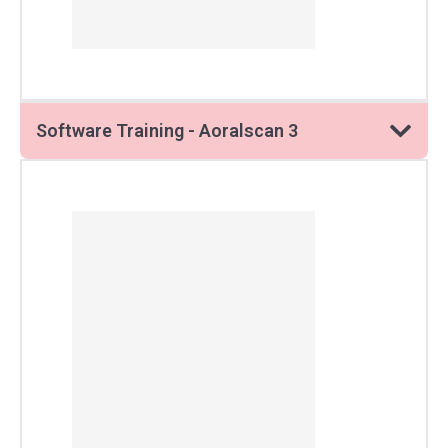
Software Training - Aoralscan 3