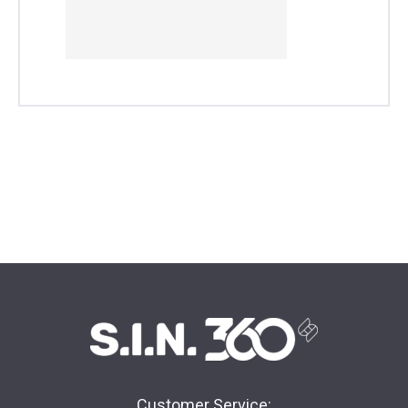
Customer Service: