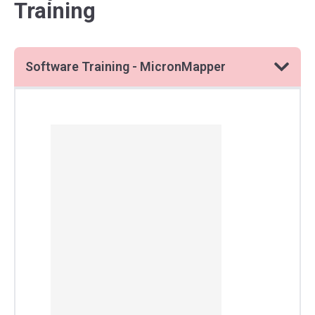
Training
Software Training - MicronMapper