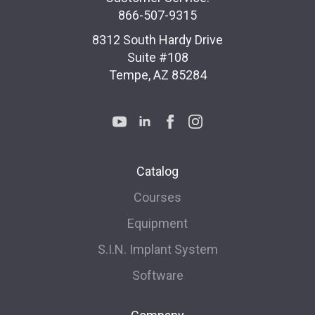
866-507-9315
8312 South Hardy Drive
Suite #108
Tempe, AZ 85284
Catalog
Courses
Equipment
S.I.N. Implant System
Software