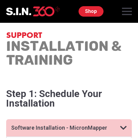
Shop
SUPPORT
Installation &
Training
Step 1: Schedule Your
Installation
Software Installation - MicronMapper