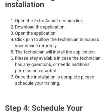
installation
Open the Zoho Assist session link.
Download the application.
Open the application.
Click join to allow the technician to access
your device remotely.
The technician will install the application.
Please stay available in case the technician
has any questions, or needs additional
permissions granted.
Once the installation is complete please
schedule your training.
Step 4: Schedule Your