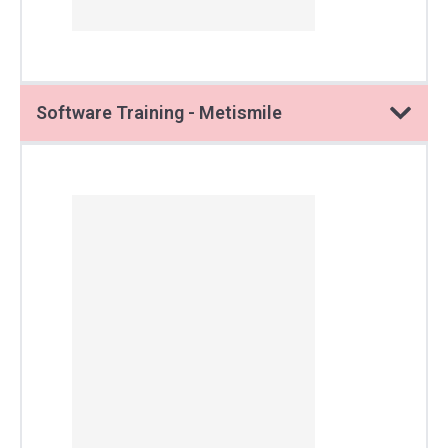
Software Training - Metismile