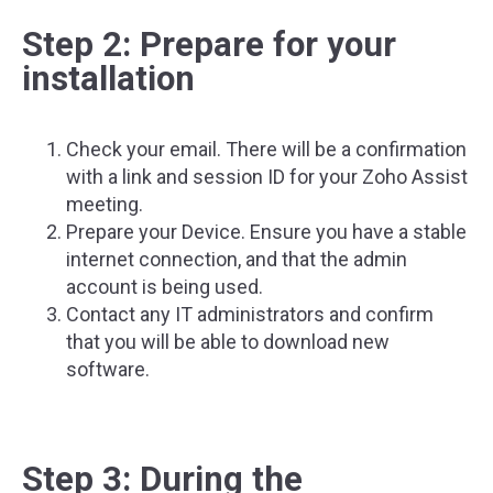
Step 2: Prepare for your
installation
Check your email. There will be a confirmation
with a link and session ID for your Zoho Assist
meeting.
Prepare your Device. Ensure you have a stable
internet connection, and that the admin
account is being used.
Contact any IT administrators and confirm
that you will be able to download new
software.
Step 3: During the