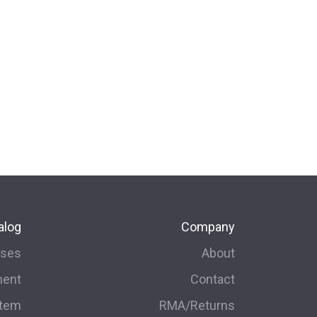
alog
Company
rses
About
ment
Contact
stem
RMA/Returns