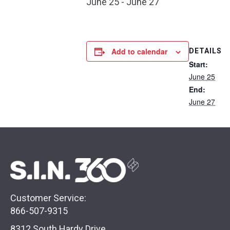
June 25
-
June 27
Add to calendar
DETAILS
Start:
June 25
End:
June 27
Customer Service:
866-507-9315
8312 South Hardy Drive