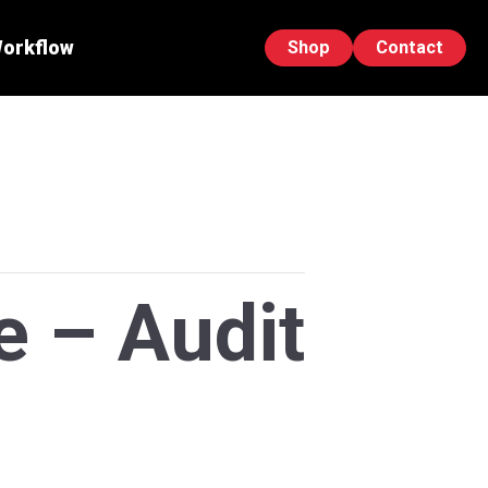
Workflow
Shop
Contact
e – Audit