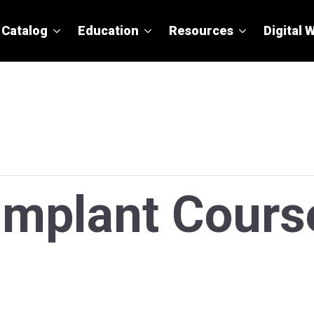
Catalog
Education
Resources
Digital 
 Implant Cours