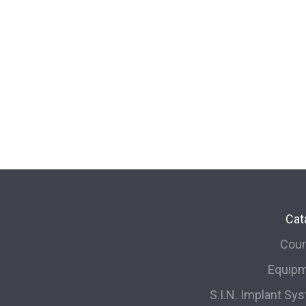
Cat
Cou
Equip
S.I.N. Implant Sy