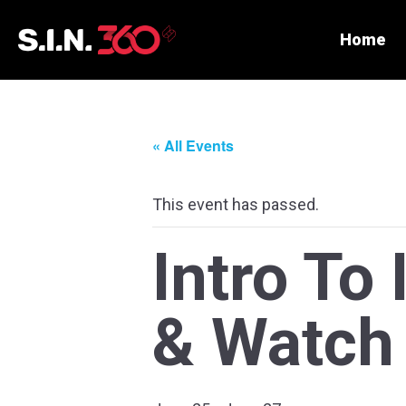
Home
« All Events
This event has passed.
Intro To
& Watch